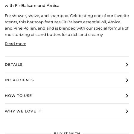
with Fir Balsam and Arnica
For shower, shave, and shampoo. Celebrating one of our favorite
scents, this bar soap features
Fir Balsam essential oil,
Arnica,
and Pine Pollen, and and is b
lended with our special formula of
moisturizing oils and butters for a rich and creamy
Read more
DETAILS
INGREDIENTS
HOW TO USE
WHY WE LOVE IT
BUY IT WITH