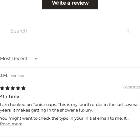
Write a review
Sort by
J.M.
10/28/2022
4th Time
I am hooked on Tonic soaps. This is my fourth order in the last several
years. It makes getting in the shower a luxury.
You might want to check the typo in your initial email to me. It...
Read more