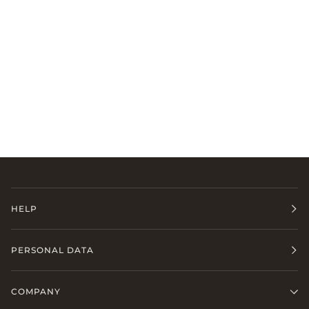
HELP
PERSONAL DATA
COMPANY