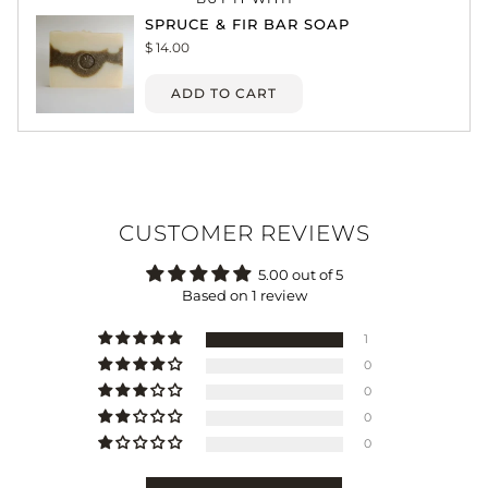
SPRUCE & FIR BAR SOAP
$ 14.00
ADD TO CART
CUSTOMER REVIEWS
5.00 out of 5
Based on 1 review
1
0
0
0
0