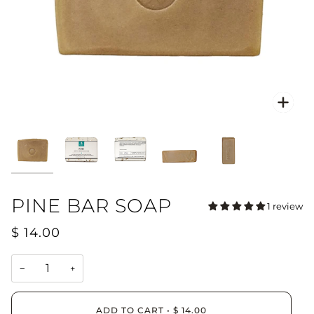
Zoo
PINE BAR SOAP
1 review
$ 14.00
−
+
ADD TO CART
•
$ 14.00