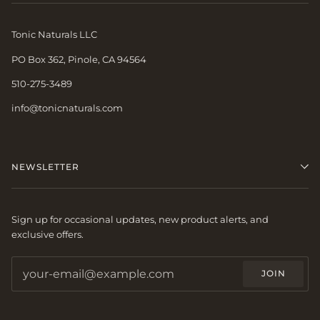
Tonic Naturals LLC
PO Box 362, Pinole, CA 94564
510-275-3489
info@tonicnaturals.com
NEWSLETTER
Sign up for occasional updates, new product alerts, and
exclusive offers.
JOIN