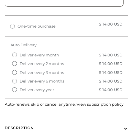
$ 14.00 USD
One-time purchase
Auto Delivery
Deliver every month
$ 14.00 USD
Deliver every 2 months
$ 14.00 USD
Deliver every 3 months
$ 14.00 USD
Deliver every 6 months
$ 14.00 USD
Deliver every year
$ 14.00 USD
Auto-renews, skip or cancel anytime.
View subscription policy
DESCRIPTION