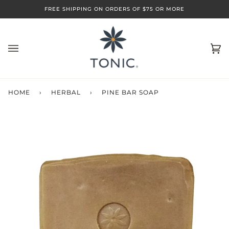
Skip
FREE SHIPPING ON ORDERS OF $75 OR MORE
to
content
Ca
(0)
HOME
›
HERBAL
›
PINE BAR SOAP