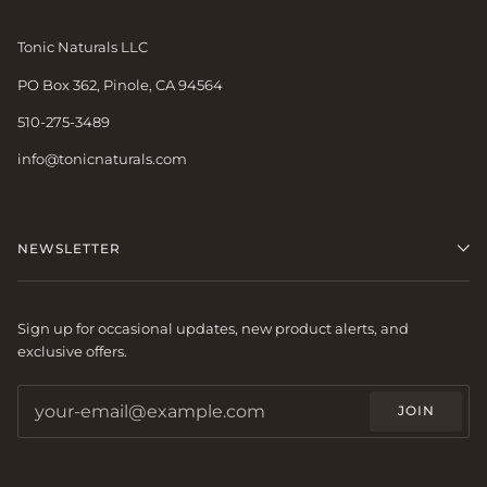
Tonic Naturals LLC
PO Box 362, Pinole, CA 94564
510-275-3489
info@tonicnaturals.com
NEWSLETTER
Sign up for occasional updates, new product alerts, and
exclusive offers.
JOIN