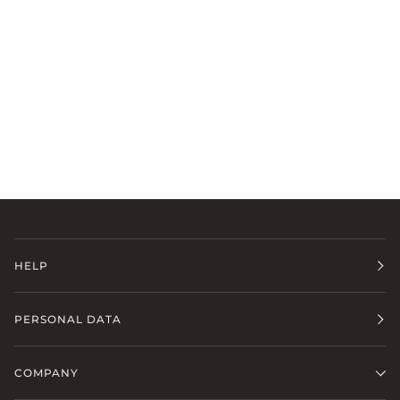
HELP
PERSONAL DATA
COMPANY