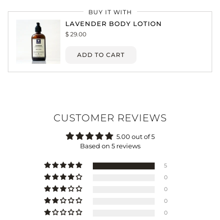
BUY IT WITH
LAVENDER BODY LOTION
$ 29.00
ADD TO CART
CUSTOMER REVIEWS
5.00 out of 5
Based on 5 reviews
5
0
0
0
0