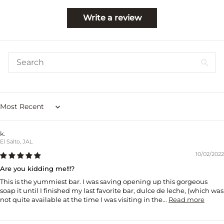
Write a review
Sort by
k.
El Salto, JAL
10/02/2022
Are you kidding me!!!?
This is the yummiest bar. I was saving opening up this gorgeous
soap it until I finished my last favorite bar, dulce de leche, (which was
not quite available at the time I was visiting in the...
Read more