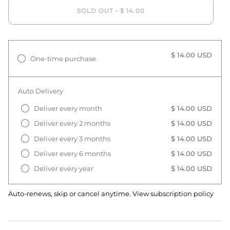
SOLD OUT
•
$ 14.00
$ 14.00 USD
One-time purchase
Auto Delivery
Deliver every month
$ 14.00 USD
Deliver every 2 months
$ 14.00 USD
Deliver every 3 months
$ 14.00 USD
Deliver every 6 months
$ 14.00 USD
Deliver every year
$ 14.00 USD
Auto-renews, skip or cancel anytime.
View subscription policy