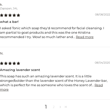
k.
Zapopan, JAL
08/08/2022
what a bar!
I asked Tonic which soap they'd recommend for facial cleansing. I
am partial to goat products and this was the one Kristina
recommended I try. Wow! so much lather and...
Read more
N.
08/04/2020
Amazing lavender scent
This soap has such an amazing lavender scent. It is a little
stronger/bolder than the lavender scent of the Honey Lavender bar,
which is perfect for me as someone who loves the scent of...
Read
more
1
2