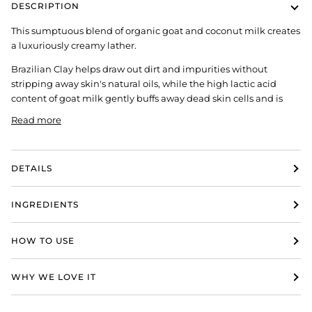
DESCRIPTION
This sumptuous blend of organic goat and coconut milk creates
a luxuriously creamy lather.
Brazilian Clay helps draw out dirt and impurities without
stripping away skin's natural oils, while the high lactic acid
content of goat milk gently buffs away dead skin cells and is
Read more
DETAILS
INGREDIENTS
HOW TO USE
WHY WE LOVE IT