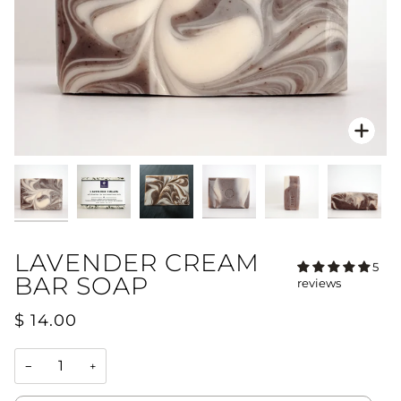
Zoo
LAVENDER CREAM
5
BAR SOAP
reviews
$ 14.00
−
+