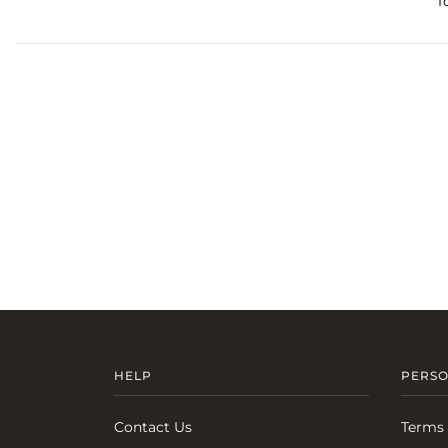
T
HELP
PERSO
Contact Us
Terms 