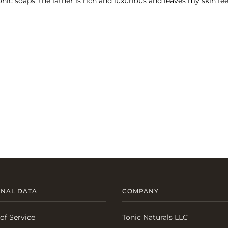
onic soaps, the lather is rich and luxurious and leaves my skin fe
NAL DATA
COMPANY
of Service
Tonic Naturals LLC