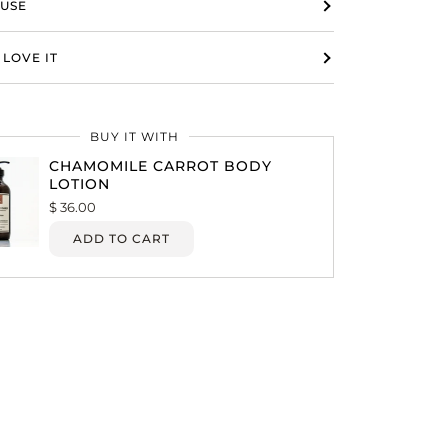
USE
LOVE IT
BUY IT WITH
CHAMOMILE CARROT BODY
LOTION
$ 36.00
ADD TO CART