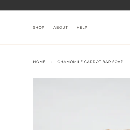
Skip
to
content
SHOP
ABOUT
HELP
HOME
›
CHAMOMILE CARROT BAR SOAP