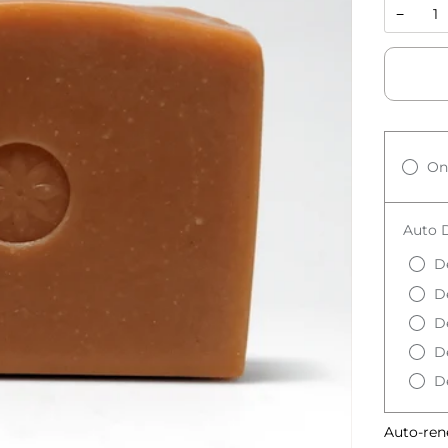
−
On
Auto D
D
D
D
D
De
Auto-ren