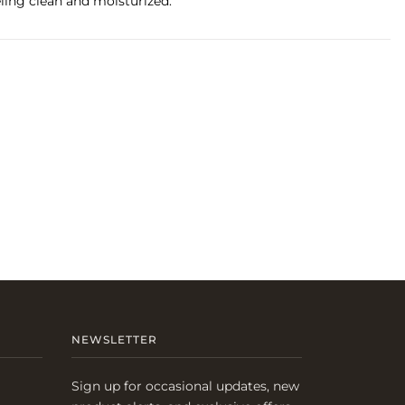
eling clean and moisturized.
NEWSLETTER
Sign up for occasional updates, new