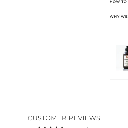
HOW TO 
WHY WE 
CUSTOMER REVIEWS