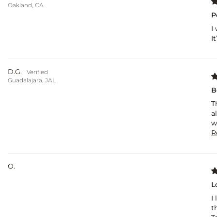
Oakland, CA
P
I
I
D.G.
Guadalajara, JAL
B
T
a
w
R
O.
L
I
t