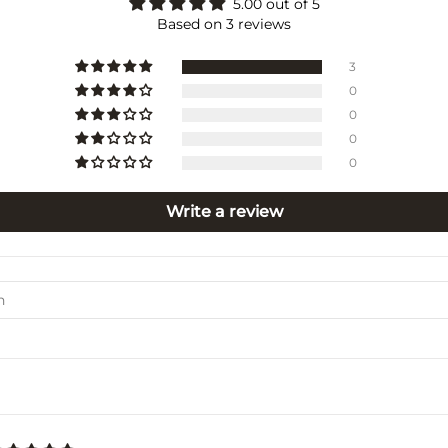
5.00 out of 5
Based on 3 reviews
3
0
0
0
0
Write a review