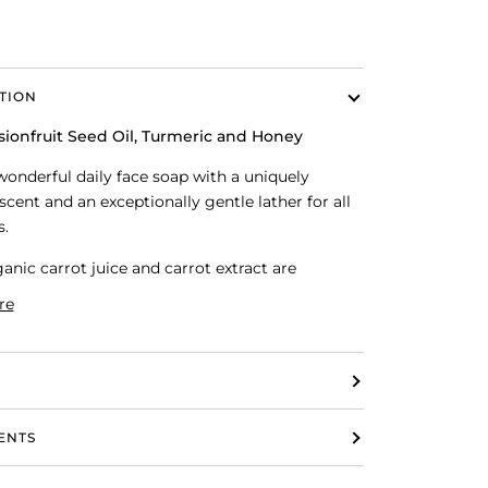
TION
sionfruit Seed Oil, Turmeric and Honey
 wonderful daily face soap with a uniquely
scent and an exceptionally gentle lather for all
s.
anic carrot juice and carrot extract are
re
ENTS