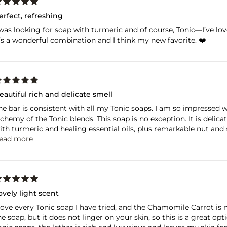
erfect, refreshing
 was looking for soap with turmeric and of course, Tonic—I’ve love
t’s a wonderful combination and I think my new favorite. ❤️
eautiful rich and delicate smell
he bar is consistent with all my Tonic soaps. I am so impressed 
lchemy of the Tonic blends. This soap is no exception. It is delicat
ith turmeric and healing essential oils, plus remarkable nut and se
ead more
ovely light scent
 love every Tonic soap I have tried, and the Chamomile Carrot is n
he soap, but it does not linger on your skin, so this is a great o