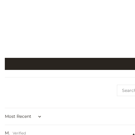
Sort by
M.