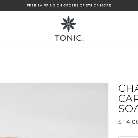
FREE SHIPPING ON ORDERS OF $75 OR MORE
CH
CA
SO
$ 14.0