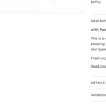
policy
DESCRIP
with Pas
This is a
pleasing 
skin type
Fresh org
Read mo
DETAILS
INGREDI