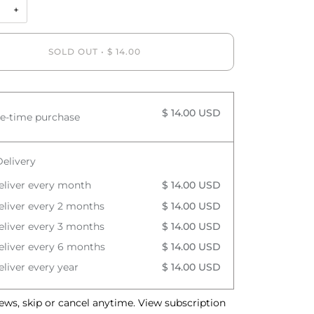
+
SOLD OUT
•
$ 14.00
$ 14.00 USD
e-time purchase
elivery
eliver every month
$ 14.00 USD
eliver every 2 months
$ 14.00 USD
eliver every 3 months
$ 14.00 USD
eliver every 6 months
$ 14.00 USD
liver every year
$ 14.00 USD
ews, skip or cancel anytime.
View subscription