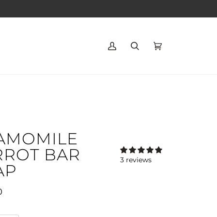
My
Search
Cart
(0)
Account
AMOMILE
RROT BAR
3 reviews
AP
0