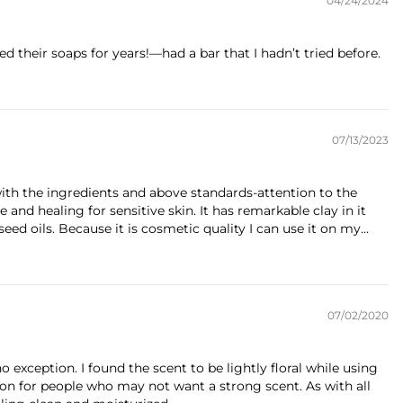
04/24/2024
d their soaps for years!—had a bar that I hadn’t tried before.
07/13/2023
with the ingredients and above standards-attention to the
e and healing for sensitive skin. It has remarkable clay in it
ed oils. Because it is cosmetic quality I can use it on my...
07/02/2020
o exception. I found the scent to be lightly floral while using
ption for people who may not want a strong scent. As with all